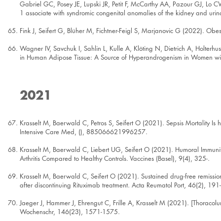
Gabriel GC, Posey JE, Lupski JR, Petit F, McCarthy AA, Pazour GJ, Lo CW
1 associate with syndromic congenital anomalies of the kidney and urin
Fink J, Seifert G, Blüher M, Fichtner-Feigl S, Marjanovic G (2022). Obes
Wagner IV, Savchuk I, Sahlin L, Kulle A, Klöting N, Dietrich A, Holte
in Human Adipose Tissue: A Source of Hyperandrogenism in Women wit
2021
Krasselt M, Baerwald C, Petros S, Seifert O (2021). Sepsis Mortality Is h
Intensive Care Med, (), 885066621996257.
Krasselt M, Baerwald C, Liebert UG, Seifert O (2021). Humoral Immunity
Arthritis Compared to Healthy Controls. Vaccines (Basel), 9(4), 325-.
Krasselt M, Baerwald C, Seifert O (2021). Sustained drug-free remissio
after discontinuing Rituximab treatment. Acta Reumatol Port, 46(2), 191
Jaeger J, Hammer J, Ehrengut C, Frille A, Krasselt M (2021). [Thora
Wochenschr, 146(23), 1571-1575.