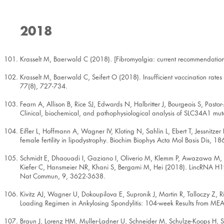
2018
Krasselt M, Baerwald C (2018). [Fibromyalgia: current recommendatio
Krasselt M, Baerwald C, Seifert O (2018). Insufficient vaccination rates
77(8), 727-734.
Fearn A, Allison B, Rice SJ, Edwards N, Halbritter J, Bourgeois S, Pas
Clinical, biochemical, and pathophysiological analysis of SLC34A1 mu
Eifler L, Hoffmann A, Wagner IV, Kloting N, Sahlin L, Ebert T, Jessnitze
female fertility in lipodystrophy. Biochim Biophys Acta Mol Basis Dis, 
Schmidt E, Dhaouadi I, Gaziano I, Oliverio M, Klemm P, Awazawa M, M
Kiefer C, Hansmeier NR, Khani S, Bergami M, Hei (2018). LincRNA H19 p
Nat Commun, 9, 3622-3638.
Kivitz AJ, Wagner U, Dokoupilova E, Supronik J, Martin R, Talloczy Z,
Loading Regimen in Ankylosing Spondylitis: 104-week Results from ME
Braun J, Lorenz HM, Muller-Ladner U, Schneider M, Schulze-Koops H, Sp