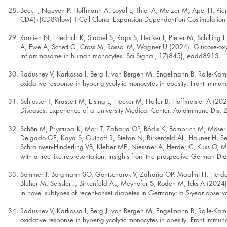
Beck F, Nguyen P, Hoffmann A, Loyal L, Thiel A, Melzer M, Apel H, P
CD4(+)CD8?(low) T Cell Clonal Expansion Dependent on Costimulation in
Raulien N, Friedrich K, Strobel S, Raps S, Hecker F, Pierer M, Schillin
A, Ewe A, Schett G, Cross M, Rossol M, Wagner U (2024). Glucose-oxy
inflammasome in human monocytes. Sci Signal, 17(845), eadd8913.
Radushev V, Karkossa I, Berg J, von Bergen M, Engelmann B, Rolle-Ka
oxidative response in hyper-glycolytic monocytes in obesity. Front Imm
Schlosser T, Krasselt M, Elsing L, Hecker M, Holler B, Hoffmeister A (
Diseases: Experience of a University Medical Center. Autoimmune Dis,
Schön M, Prystupa K, Mori T, Zaharia OP, Bódis K, Bombrich M, Möser 
Delgado GE, Kaya S, Guthoff R, Stefan N, Birkenfeld AL, Hauner H, Seiss
Schrauwen-Hinderling VB, Kleber ME, Niessner A, Herder C, Kuss O, M
with a tree-like representation: insights from the prospective German D
Sommer J, Borgmann SO, Gontscharuk V, Zaharia OP, Maalmi H, Herder C
Blüher M, Seissler J, Birkenfeld AL, Meyhöfer S, Roden M, Icks A (2024).
in novel subtypes of recent-onset diabetes in Germany: a 5-year observ
Radushev V, Karkossa I, Berg J, von Bergen M, Engelmann B, Rolle-Ka
oxidative response in hyper-glycolytic monocytes in obesity. Front Imm