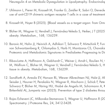
Neuregulin 4 on Metabolic Dysregulation in Lipodystrophy. Endocrinolo
Uhlmann L, Pierer M, Krasselt M, Franke G, Zeidler R, Sabri O, Denecke
use of anti-CD19 chimeric antigen receptor T cells in a case of treatme
Krasselt M, Hoyer B (2025). [Blood vessels as a target organ: from Or
Blüher M, Wagner U, Vendrell J, Fernández-Veledo S, Heiker, J T (2025). 
obesity. Metabolism., 168, 156239.
Barovic M, Hahn JJ, Heinrich A, Adhikari T, Schwarz P, Mirtschink P, Fun
von Schwartzenberg R, Chlamydas S, Harb H, Mantzoros CS, Chavakis 
Proteomic and Metabolomic Signatures in Prediabetes Progressing to D
Ribas-Latre A, Hoffmann A, Gebhardt C, Weiner J, Arndt L, Raulien N, G
M, Wolfrum C, Blüher M, Wagner U, Vendrell J, Fernández-Veledo S, Heik
tissue in obesity. Metabolism, 168, 156239.
Sandforth A, Arreola EV, Hanson RL, Wewer Albrechtsen NJ, Holst JJ, A
Seissler J, Hauner H, Perakakis N, Wagner R, Machann J, Schick F, Pet
Schwarz P, Blüher M, Häring HU, Hrabé de Angelis M, Schürmann A, Kab
Birkenfeld AL, Jumpertz von (2025). Prevention of type 2 diabetes thr
Rojas Echeverri JC, Milkovska-Stamenova S, Wagner U, Hoffmann R (202
Spectrometry. J Proteome Res, 24, 3412-3428.