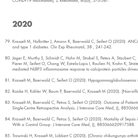
COVID?19 vaccination]. Z Rheumatol, 80(6), 570-587.
2020
Krasselt M, Halbritter J, Amann K, Baerwald C, Seifert O (2020). ANCA-
and type 1 diabetes. Clin Exp Rheumatol, 38 , 241-242.
Jäger E, Murthy S, Schmidt C, Hahn M, Strobel S, Peters A, Stäubert C,
Pierer M, Seifert O, Chang W, Estrela-Lopis I, Raulien N, Krohn K, St
mediated NLRP3 inflammasome response to calciprotein particles drives
Krasselt M, Baerwald C, Seifert O (2020). Hypogammaglobulinaemia in id
Roicke H, Köhler W, Baum P, Baerwald C, Krasselt M (2020). [Non-in
Krasselt M, Baerwald C, Petros S, Seifert O (2020). Outcome of Patients W
Single-Centre Retrospective Analysis. J Intensive Care Med, (), 8850
Krasselt M, Baerwald C, Petros S, Seifert O (2020). Mortality of Sepsis
With a Control Group. J Intensive Care Med, (), 885066620917588.
Trawinski H, Krasselt M, Lübbert C (2020). [Chronic chikungunya arthri