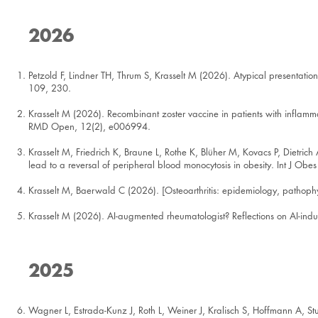
2026
Petzold F, Lindner TH, Thrum S, Krasselt M (2026). Atypical presentation
109, 230.
Krasselt M (2026). Recombinant zoster vaccine in patients with inflamm
RMD Open, 12(2), e006994.
Krasselt M, Friedrich K, Braune L, Rothe K, Blüher M, Kovacs P, Dietri
lead to a reversal of peripheral blood monocytosis in obesity. Int J Obes
Krasselt M, Baerwald C (2026). [Osteoarthritis: epidemiology, pathophy
Krasselt M (2026). AI-augmented rheumatologist? Reflections on AI-induce
2025
Wagner L, Estrada-Kunz J, Roth L, Weiner J, Kralisch S, Hoffmann A, St