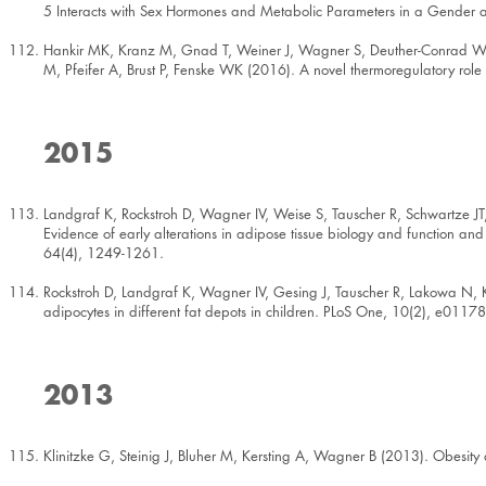
5 Interacts with Sex Hormones and Metabolic Parameters in a Gende
Hankir MK, Kranz M, Gnad T, Weiner J, Wagner S, Deuther-Conrad W, Bron
M, Pfeifer A, Brust P, Fenske WK (2016). A novel thermoregulatory 
2015
Landgraf K, Rockstroh D, Wagner IV, Weise S, Tauscher R, Schwartze JT,
Evidence of early alterations in adipose tissue biology and function and 
64(4), 1249-1261.
Rockstroh D, Landgraf K, Wagner IV, Gesing J, Tauscher R, Lakowa N, K
adipocytes in different fat depots in children. PLoS One, 10(2), e0117
2013
Klinitzke G, Steinig J, Bluher M, Kersting A, Wagner B (2013). Obesity a