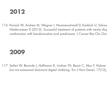
2012
Ponisch W, Andrea M, Wagner I, Hammerschmidt D, Kreibich U, Schwar
Niederwieser D (2012). Successful treatment of patients with newly d
combination with bendamustine and prednisone. J Cancer Res Clin On
2009
Seifert W, Beninde J, Hoffmann K, Lindner TH, Bassir C, Aksu F, Hübn
but not autosomal dominant digital clubbing. Eur J Hum Genet, 17(12