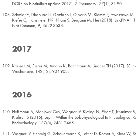
DGRh on biosimilars-update 2017]. Z Rheumatol, 77(1), 81-90.
Schmidt E, Dhaouadi I, Gaziano I, Oliverio M, Klemm P, Awazawa M, M
Kiefer C, Hansmeier NR, Khani S, Bergami M, Hei (2018). LincRNA H19 p
Nat Commun, 9, 3622-3638.
2017
Krasselt M, Pierer M, Amann K, Bachmann A, Lindner TH (2017). [Clinic
Wochenschr, 142(12), 904-908.
2016
Hoffmann A, Manjowk GM, Wagner IV, Kloting N, Ebert T, Jessnitzer B,
Kralisch S (2016). Leptin Within the Subphysiological to Physiologic
Endocrinology, 157(6), 2461-2468.
Wagner IV, Flehmig G, Scheuermann K, Loffler D, Korner A, Kiess W, Stu