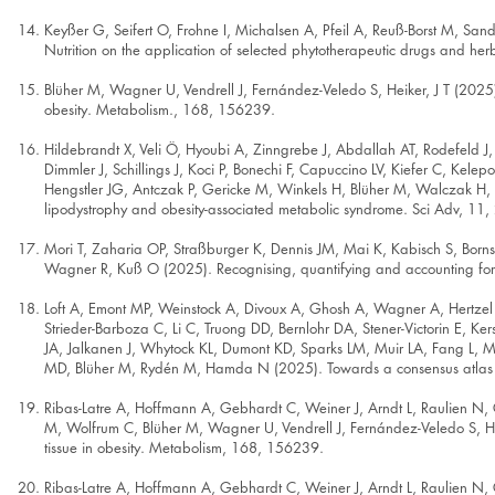
Keyßer G, Seifert O, Frohne I, Michalsen A, Pfeil A, Reuß-Borst M,
Nutrition on the application of selected phytotherapeutic drugs and h
Blüher M, Wagner U, Vendrell J, Fernández-Veledo S, Heiker, J T (2025). 
obesity. Metabolism., 168, 156239.
Hildebrandt X, Veli Ö, Hyoubi A, Zinngrebe J, Abdallah AT, Rodefel
Dimmler J, Schillings J, Koci P, Bonechi F, Capuccino LV, Kiefer C, Ke
Hengstler JG, Antczak P, Gericke M, Winkels H, Blüher M, Walczak H, An
lipodystrophy and obesity-associated metabolic syndrome. Sci Adv, 11,
Mori T, Zaharia OP, Straßburger K, Dennis JM, Mai K, Kabisch S, Bornst
Wagner R, Kuß O (2025). Recognising, quantifying and accounting for c
Loft A, Emont MP, Weinstock A, Divoux A, Ghosh A, Wagner A, Hertzel
Strieder-Barboza C, Li C, Truong DD, Bernlohr DA, Stener-Victorin E, 
JA, Jalkanen J, Whytock KL, Dumont KD, Sparks LM, Muir LA, Fang L, M
MD, Blüher M, Rydén M, Hamda N (2025). Towards a consensus atlas of
Ribas-Latre A, Hoffmann A, Gebhardt C, Weiner J, Arndt L, Raulien N, G
M, Wolfrum C, Blüher M, Wagner U, Vendrell J, Fernández-Veledo S, Heik
tissue in obesity. Metabolism, 168, 156239.
Ribas-Latre A, Hoffmann A, Gebhardt C, Weiner J, Arndt L, Raulien N, G