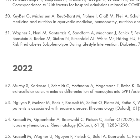
Correspondence to 'Risk factors for hospital admissions related to COV
Keyßer G, Michalsen A, Reuß-Borst M, Frohne I, Gläß M, Pfeil A, Schu
medicine and nutrition in ayurvedic medicine, homeopathy, nutrition a
Wagner R, Heni M, Kantartzis K, Sandforth A, Machann J, Schick F, Peter
Bornstein S, Roden M, Stefan N, Birkenfeld AL, White MF, Häring HU, Fr
Risk Prediabetes Subphenotype During Lifestyle Intervention. Diabetes,
2022
Murthy S, Karkossa I, Schmidt C, Hoffmann A, Hagemann T, Rothe K, S
extracellular calcium initiates differentiation of monocytes into SPP1/
Nguyen P, Melzer M, Beck F, Krasselt M, Seifert O, Pierer M, Rothe K,
patients is associated with erosive disease. Rheumatology (Oxford), 6
Krasselt M, Kippenhahn A, Baerwald C, Pietsch C, Seifert O (2022). Rel
lupus erythematosus. Rheumatology (Oxford), 61(3), 1288-1290.
Krasselt M, Wagner U, Nguyen P, Pietsch C, Boldt A, Baerwald C, Piere