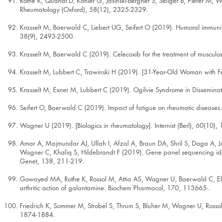
Rothe K, Quandt D, Kohler G, Jasinski-Bergner S, Seliger B, Pierer M, 
Rheumatology (Oxford), 58(12), 2325-2329.
Krasselt M, Baerwald C, Liebert UG, Seifert O (2019). Humoral immunity to
38(9), 2493-2500.
Krasselt M, Baerwald C (2019). Celecoxib for the treatment of musculos
Krasselt M, Lubbert C, Trawinski H (2019). [31-Year-Old Woman with 
Krasselt M, Exner M, Lubbert C (2019). Ogilvie Syndrome in Disseminate
Seifert O, Baerwald C (2019). Impact of fatigue on rheumatic diseases.
Wagner U (2019). [Biologics in rheumatology]. Internist (Berl), 60(10)
Amar A, Majmundar AJ, Ullah I, Afzal A, Braun DA, Shril S, Daga A, 
Wagner C, Khaliq S, Hildebrandt F (2019). Gene panel sequencing ident
Genet, 138, 211-219.
Gowayed MA, Rothe K, Rossol M, Attia AS, Wagner U, Baerwald C, El-Ab
arthritic action of galantamine. Biochem Pharmacol, 170, 113665-.
Friedrich K, Sommer M, Strobel S, Thrum S, Bluher M, Wagner U, Rosso
1874-1884.