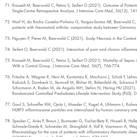
Krasselt M, Baerwald C, Petros S, Seifert O (2021). Outcome of Patients W
Single-Centre Retrospective Analysis. J Intensive Care Med, 36(12), 1
Morf H, da Rocha Castelar-Pinheiro G, Vargas-Santos AB, Baerwald C, Se
patients with rheumatoid arthritis: comparative study between Germany
Nguyen P, Pierer M, Baerwald C (2021). Scalp Necrosis in the Context of
Seifert O, Baerwald C (2021). Interaction of pain and chronic inflamm
Krasselt M, Baerwald C, Petros S, Seifert O (2021). Mortality of Sepsis
With a Control Group. J Intensive Care Med, 36(7), 766-774.
Fritsche A, Wagner R, Heni M, Kantartzis K, Machann J, Schick F, Lehman
Kabisch S, Dambeck U, Stumvoll M, Blüher M, Birkenfeld AL, Schwarz P,
Schürmann A, Roden M, de Angelis MH, Stefan N, Häring HU (2021). Differ
Randomized Controlled Prediabetes Lifestyle Intervention Study (PLIS).
Gaul S, Schaeffer KM, Opitz L, Maeder C, Kogel A, Uhlmann L, Kalwa H
NLRP3 inflammasome particles are internalized by human coronary arter
Specker C, Aries P, Braun J, Burmester G, Fischer-Betz R, Hasseli R, Hol
Schmale-Grede R, Schneider M, Strangfeld A, Voll R, Voormann A, Wa
Rheumatology for the care of patients with inflammatory rheumatic di