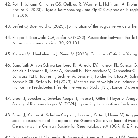
Roth L, Johann K, Hönes GS, Oelkrug R, Wagner L, Hoffmann A, Krohn K, 
Krause K (2023). Thyroid hormones regulate Zfp423 expression in region
112088.
Seifert O, Baerwald C (2023). [Stimulation of the vagus nerve as a th
Philipp J, Baerwald CG, Seifert O (2023). Association between the Ile1
Neuroimmunomodulation, 30, 93-101.
Krasselt M, Henkelmann J, Pierer M (2023). Calcinosis Cutis in a Youn
Sandforth A, von Schwartzenberg RJ, Arreola EV, Hanson RL, Sancar G, 
Schick F, Lehmann R, Peter A, Katsouli N, Ntziachristos V, Dannecker C,
Schwarz PEH, Hauner H, Lechner A, Seissler J, Yurchenko I, Icks A, S
Bornstein SR, Stefan N, Fri (2023). Mechanisms of weight loss-induced r
multicentre Prediabetes Lifestyle Intervention Study (PLIS). Lancet Diabe
Braun J, Specker C, Schulze-Koops H, Haase I, Kötter I, Hoyer B, Ari
Society of Rheumatology e.V. (DGRh) regarding the situation of advanc
Braun J, Krause A, Schulze-Koops H, Haase I, Kötter I, Hoyer BF, Arin
specific assessment of the report of the German Society of Internal Medi
Germany by the German Society for Rheumatology e.V. (DGRh)]. Z Rhe
Schulze-Koops H, Skapenko A, Krause A, Krueger K, Lorenz HM, Sewer