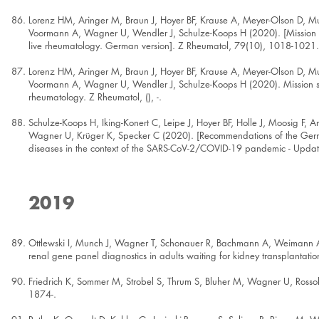
Lorenz HM, Aringer M, Braun J, Hoyer BF, Krause A, Meyer-Olson D, M
Voormann A, Wagner U, Wendler J, Schulze-Koops H (2020). [Mission s
live rheumatology. German version]. Z Rheumatol, 79(10), 1018-1021.
Lorenz HM, Aringer M, Braun J, Hoyer BF, Krause A, Meyer-Olson D, M
Voormann A, Wagner U, Wendler J, Schulze-Koops H (2020). Mission st
rheumatology. Z Rheumatol, (), -.
Schulze-Koops H, Iking-Konert C, Leipe J, Hoyer BF, Holle J, Moosig F,
Wagner U, Krüger K, Specker C (2020). [Recommendations of the Germa
diseases in the context of the SARS-CoV-2/COVID-19 pandemic - Updat
2019
Ottlewski I, Munch J, Wagner T, Schonauer R, Bachmann A, Weimann A, 
renal gene panel diagnostics in adults waiting for kidney transplantat
Friedrich K, Sommer M, Strobel S, Thrum S, Bluher M, Wagner U, Rosso
1874-.