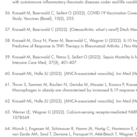
with autoimmune inflammatory rheumatic diseases under real-life condi
Krasselt M, Baerwald C, Seifert O (2022). COVID-19 Vaccination Cover
Study. Vaccines (Basel), 10(2), 253.
Krasselt M, Baerwald C (2022). [Osteoarthritis: what's new?] Dtsch 
Krasselt M, Gruz N, Pierer M, Baerwald C, Wagner U (2022). IL-10 In
Predictive of Response to TNFi Therapy in Rheumatoid Arthritis. J Pers 
Krasselt M, Baerwald C, Petros S, Seifert O (2022). Sepsis Mortality Is h
Intensive Care Med, 37(3), 401-407.
Krasselt ML, Holle JU (2022). [ANCA-associated vasculitis]. Inn Med (
Thrum S, Sommer M, Raulien N, Gericke M, Massier L, Kovacs P, Krasse
Macrophages in obesity are characterised by increased IL-1? response t
Krasselt ML, Holle JU (2022). [ANCA-associated vasculitis]. Inn Med (
Werner LE, Wagner U (2022). Calcium-sensing receptor-mediated NLRP3 i
1078569.
Münch J, Engesser M, Schönauer R, Hamm JA, Hartig C, Hantmann E, Ak
van Eerde AM, Smol T, Devisme L, Franquet H, Attié-Bitach T, Wagner T