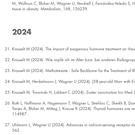
M, Wolfrum C, Blüher M, Wagner U, Vendrell J, Fernández-Veledo S, Heik
tissue in obesity. Metabolism, 168, 156239.
2024
Krasselt M (2024). The impact of exogenous hormone treatment on rheum
Krasselt M (2024). Wie impfe ich im Alter bzw. bei anderen Risikogrup
Krasselt M (2024). Methotrexate - Safe Backbone for the Treatment of
Krasselt M, Henkelmann J, Wagner U (2024). [58-year-old Man with E
Krasselt M, Trawinski H, Lübbert C (2024). Zoster vaccination Inn Med
Roth L, Hoffmann A, Hagemann T, Wagner L, Strehlau C, Sheikh B, Donn
Tönjes A, Blüher M, Mittag J, Krause K (2024). Thyroid hormones are re
114987.
Uhlmann L, Wagner U (2024). Advances in calcium-sensing receptor modu
362.