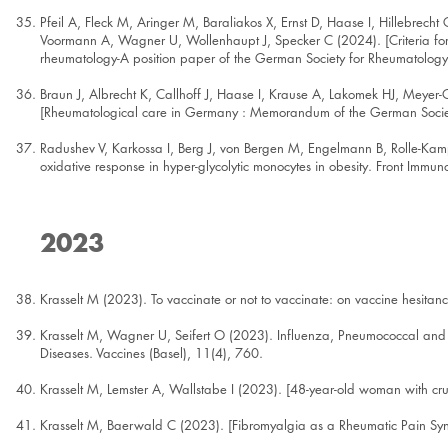
Pfeil A, Fleck M, Aringer M, Baraliakos X, Ernst D, Haase I, Hillebrecht
Voormann A, Wagner U, Wollenhaupt J, Specker C (2024). [Criteria for t
rheumatology-A position paper of the German Society for Rheumatology 
Braun J, Albrecht K, Callhoff J, Haase I, Krause A, Lakomek HJ, Meye
[Rheumatological care in Germany : Memorandum of the German Socie
Radushev V, Karkossa I, Berg J, von Bergen M, Engelmann B, Rolle-Ka
oxidative response in hyper-glycolytic monocytes in obesity. Front Imm
2023
Krasselt M (2023). To vaccinate or not to vaccinate: on vaccine hesita
Krasselt M, Wagner U, Seifert O (2023). Influenza, Pneumococcal and 
Diseases. Vaccines (Basel), 11(4), 760.
Krasselt M, Lemster A, Wallstabe I (2023). [48-year-old woman with cr
Krasselt M, Baerwald C (2023). [Fibromyalgia as a Rheumatic Pain 