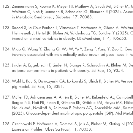
Zimmermann S, Roomp K, Meyer HJ, Mathew A, Struck MF, Blüher M, Ma
Wolfrum C, Noé F, Isermann B, Schneider JG, Biemann R (2025). Associ
in Metabolic Syndrome. J Diabetes, 17, 70083.
Saeed S, la Cour Poulsen L, Visnovska T, Hoffmann A, Ghosh A, Wolfru
Hjelmesæth J, Hertel JK, Blüher M, Valderhaug TG, Böttcher Y (2025). 
impact on clinical variables in obesity. EBioMedicine, 114, 105653.
Miao Q, Wang Y, Zhang Q, Wu W, Yu Y, Zeng F, Yang Y, Zuo C, Guan 
inversely associated with metabolically active brown adipose tissue in
Linder A, Eggebrecht T, Linder N, Stange R, Schaudinn A, Blüher M, De
adipose compartments in patients with obesity. Sci Rep, 15, 9354.
Wahl L, Rau S, Dawczynski CA, Lorkowski S, Ulrich R, Blüher M, Vervuer
pig model. Sci Rep, 15, 8381.
Müller TD, Adriaenssens A, Ahrén B, Blüher M, Birkenfeld AL, Campbell
Burgos NS, Flatt PR, Finan B, Gimeno RE, Gribble FM, Hayes MR, Hölsc
Nauck MA, Novikoff A, Reimann F, Roberts AG, Rosenkilde MM, Samms 
(2025). Glucose-dependent insulinotropic polypeptide (GIP). Mol Met
Czechowski P, Hoffmann A, Dommel S, Jais A, Blüher M, Klöting N (202
Expression Profiles. Obes Sci Pract, 11, 70058.