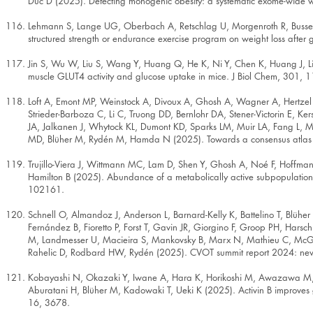
Duc D (2025). Detecting monogenic obesity: a systematic exome-wide w
Lehmann S, Lange UG, Oberbach A, Retschlag U, Morgenroth R, Busse H, 
structured strength or endurance exercise program on weight loss after
Jin S, Wu W, Liu S, Wang Y, Huang Q, He K, Ni Y, Chen K, Huang J, L
muscle GLUT4 activity and glucose uptake in mice. J Biol Chem, 301, 
Loft A, Emont MP, Weinstock A, Divoux A, Ghosh A, Wagner A, Hertzel
Strieder-Barboza C, Li C, Truong DD, Bernlohr DA, Stener-Victorin E, 
JA, Jalkanen J, Whytock KL, Dumont KD, Sparks LM, Muir LA, Fang L, M
MD, Blüher M, Rydén M, Hamda N (2025). Towards a consensus atlas of
Trujillo-Viera J, Wittmann MC, Lam D, Shen Y, Ghosh A, Noé F, Hoffman
Hamilton B (2025). Abundance of a metabolically active subpopulation 
102161.
Schnell O, Almandoz J, Anderson L, Barnard-Kelly K, Battelino T, Blühe
Fernández B, Fioretto P, Forst T, Gavin JR, Giorgino F, Groop PH, Harsc
M, Landmesser U, Macieira S, Mankovsky B, Marx N, Mathieu C, McGow
Rahelic D, Rodbard HW, Rydén (2025). CVOT summit report 2024: new 
Kobayashi N, Okazaki Y, Iwane A, Hara K, Horikoshi M, Awazawa M, S
Aburatani H, Blüher M, Kadowaki T, Ueki K (2025). Activin B improves
16, 3678.