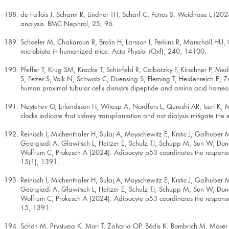
de Fallois J, Scharm R, Lindner TH, Scharf C, Petros S, Weidhase L (20
analysis. BMC Nephrol, 25, 96.
Schoeler M, Chakaroun R, Brolin H, Larsson I, Perkins R, Marschall HU,
microbiota in humanized mice. Acta Physiol (Oxf), 240, 14100.
Pfeffer T, Krug SM, Kracke T, Schürfeld R, Colbatzky F, Kirschner P, 
S, Pezer S, Volk N, Schwab C, Duensing S, Fleming T, Heidenreich E, Zs
human proximal tubular cells disrupts dipeptide and amino acid homeost
Neytchev O, Erlandsson H, Witasp A, Nordfors L, Qureshi AR, Iseri K, M
clocks indicate that kidney transplantation and not dialysis mitigate the
Reinisch I, Michenthaler H, Sulaj A, Moyschewitz E, Krstic J, Galhuber
Georgiadi A, Glawitsch L, Heitzer E, Schulz TJ, Schupp M, Sun W, Don
Wolfrum C, Prokesch A (2024). Adipocyte p53 coordinates the response 
15(1), 1391.
Reinisch I, Michenthaler H, Sulaj A, Moyschewitz E, Krstic J, Galhuber
Georgiadi A, Glawitsch L, Heitzer E, Schulz TJ, Schupp M, Sun W, Don
Wolfrum C, Prokesch A (2024). Adipocyte p53 coordinates the response 
15, 1391.
Schön M, Prystupa K, Mori T, Zaharia OP, Bódis K, Bombrich M, Möser 