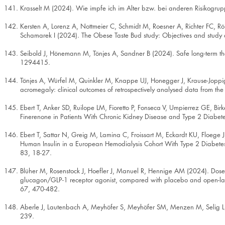
Krasselt M (2024). Wie impfe ich im Alter bzw. bei anderen Risikogrup
Kersten A, Lorenz A, Nottmeier C, Schmidt M, Roesner A, Richter FC, 
Schamarek I (2024). The Obese Taste Bud study: Objectives and stud
Seibold J, Hönemann M, Tönjes A, Sandner B (2024). Safe long-term the
1294415.
Tönjes A, Würfel M, Quinkler M, Knappe UJ, Honegger J, Krause-Joppi
acromegaly: clinical outcomes of retrospectively analysed data from th
Ebert T, Anker SD, Ruilope LM, Fioretto P, Fonseca V, Umpierrez GE, B
Finerenone in Patients With Chronic Kidney Disease and Type 2 Diabete
Ebert T, Sattar N, Greig M, Lamina C, Froissart M, Eckardt KU, Floege
Human Insulin in a European Hemodialysis Cohort With Type 2 Diabetes
83, 18-27.
Blüher M, Rosenstock J, Hoefler J, Manuel R, Hennige AM (2024). Dose
glucagon/GLP-1 receptor agonist, compared with placebo and open-label
67, 470-482.
Aberle J, Lautenbach A, Meyhöfer S, Meyhöfer SM, Menzen M, Selig L,
239.