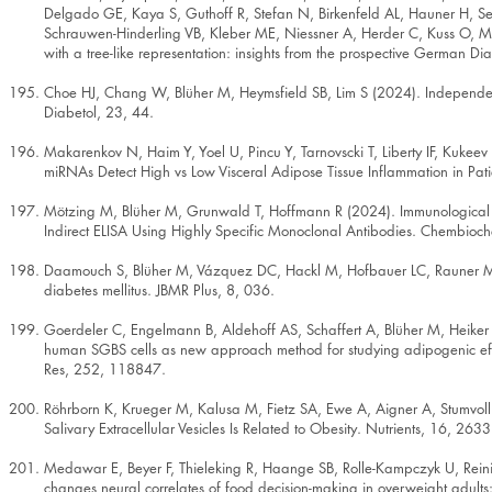
Delgado GE, Kaya S, Guthoff R, Stefan N, Birkenfeld AL, Hauner H, Seiss
Schrauwen-Hinderling VB, Kleber ME, Niessner A, Herder C, Kuss O, M
with a tree-like representation: insights from the prospective German D
Choe HJ, Chang W, Blüher M, Heymsfield SB, Lim S (2024). Independent 
Diabetol, 23, 44.
Makarenkov N, Haim Y, Yoel U, Pincu Y, Tarnovscki T, Liberty IF, Kukeev 
miRNAs Detect High vs Low Visceral Adipose Tissue Inflammation in Pati
Mötzing M, Blüher M, Grunwald T, Hoffmann R (2024). Immunological Q
Indirect ELISA Using Highly Specific Monoclonal Antibodies. Chembi
Daamouch S, Blüher M, Vázquez DC, Hackl M, Hofbauer LC, Rauner M 
diabetes mellitus. JBMR Plus, 8, 036.
Goerdeler C, Engelmann B, Aldehoff AS, Schaffert A, Blüher M, Heike
human SGBS cells as new approach method for studying adipogenic eff
Res, 252, 118847.
Röhrborn K, Krueger M, Kalusa M, Fietz SA, Ewe A, Aigner A, Stumvol
Salivary Extracellular Vesicles Is Related to Obesity. Nutrients, 16, 2633
Medawar E, Beyer F, Thieleking R, Haange SB, Rolle-Kampczyk U, Reinic
changes neural correlates of food decision-making in overweight adults: