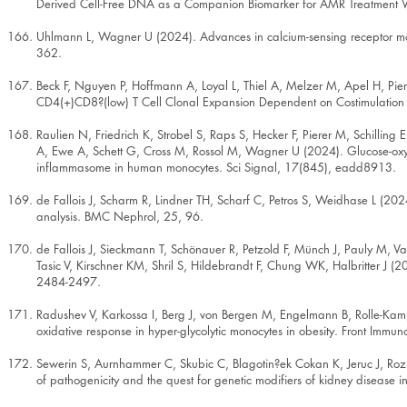
Derived Cell-Free DNA as a Companion Biomarker for AMR Treatment W
Uhlmann L, Wagner U (2024). Advances in calcium-sensing receptor modu
362.
Beck F, Nguyen P, Hoffmann A, Loyal L, Thiel A, Melzer M, Apel H, P
CD4(+)CD8?(low) T Cell Clonal Expansion Dependent on Costimulation in
Raulien N, Friedrich K, Strobel S, Raps S, Hecker F, Pierer M, Schillin
A, Ewe A, Schett G, Cross M, Rossol M, Wagner U (2024). Glucose-oxy
inflammasome in human monocytes. Sci Signal, 17(845), eadd8913.
de Fallois J, Scharm R, Lindner TH, Scharf C, Petros S, Weidhase L (20
analysis. BMC Nephrol, 25, 96.
de Fallois J, Sieckmann T, Schönauer R, Petzold F, Münch J, Pauly M, V
Tasic V, Kirschner KM, Shril S, Hildebrandt F, Chung WK, Halbritter J (
2484-2497.
Radushev V, Karkossa I, Berg J, von Bergen M, Engelmann B, Rolle-Ka
oxidative response in hyper-glycolytic monocytes in obesity. Front Imm
Sewerin S, Aurnhammer C, Skubic C, Blagotin?ek Cokan K, Jeruc J, Rozma
of pathogenicity and the quest for genetic modifiers of kidney disease 