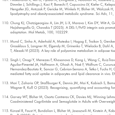
Dimmler J, Schillings J, Koci P, Bonechi F, Capuccino LV, Kiefer C, Ke
Hengstler JG, Antczak P, Gericke M, Winkels H, Blüher M, Walczak H, An
lipodystrophy and obesity-associated metabolic syndrome. Sci Adv, 11,
Chung KJ, Chatzigeorgiou A, Lim JH, Li X, Marava I, Kim DY, Witt A, Ge
Hajishengallis G, Chavakis T (2025). A DEL-1/?v?3 integrin axis promo
adaptation. Mol Metab, 100, 102229.
Mund C, Sinha A, Aderhold A, Mateska I, Hagag E, Traikov S, Gercken
Grossklaus S, Langner M, Elgendy M, Grinenko T, Wielockx B, Dahl A,
T, Alexaki VI (2025). A key role of polyamine metabolism in adipose ti
Singh I, Onogi Y, Menezes F, Khasanova D, Kang L, Wang C, Ruiz-Trave 
Aguilar-Pimentel JA, Hoffmann A, Ghosh A, Noé F, Wolfrum C, Cucuruz 
Hernandez-Bautista R, Sancar G, Cebrian-Serrano A, Tetko I, Fuchs H,
mediated fatty acid uptake in adipocytes and lipid clearance in vivo
Mori T, Zaharia OP, Straßburger K, Dennis JM, Mai K, Kabisch S, Bornst
Wagner R, Kuß O (2025). Recognising, quantifying and accounting for c
Garvey WT, Blüher M, Osorto Contreras CK, Davies MJ, Winning Lehma
Coadministered Cagrilintide and Semaglutide in Adults with Overweig
Künzel R, Faust H, Bundalian L, Blüher M, Jasaszwili M, Kirstein A, Ko