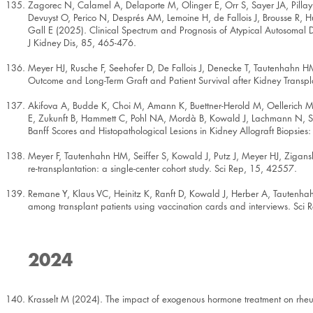
Zagorec N, Calamel A, Delaporte M, Olinger E, Orr S, Sayer JA, Pill
Devuyst O, Perico N, Després AM, Lemoine H, de Fallois J, Brousse R,
Gall E (2025). Clinical Spectrum and Prognosis of Atypical Autosomal 
J Kidney Dis, 85, 465-476.
Meyer HJ, Rusche F, Seehofer D, De Fallois J, Denecke T, Tautenhahn HM
Outcome and Long-Term Graft and Patient Survival after Kidney Transplan
Akifova A, Budde K, Choi M, Amann K, Buettner-Herold M, Oellerich M,
E, Zukunft B, Hammett C, Pohl NA, Mordà B, Kowald J, Lachmann N, St
Banff Scores and Histopathological Lesions in Kidney Allograft Biopsies
Meyer F, Tautenhahn HM, Seiffer S, Kowald J, Putz J, Meyer HJ, Zigans
re-transplantation: a single-center cohort study. Sci Rep, 15, 42557.
Remane Y, Klaus VC, Heinitz K, Ranft D, Kowald J, Herber A, Tautenhah
among transplant patients using vaccination cards and interviews. Sci
2024
Krasselt M (2024). The impact of exogenous hormone treatment on rheum