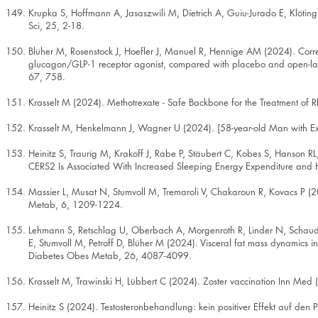
Krupka S, Hoffmann A, Jasaszwili M, Dietrich A, Guiu-Jurado E, Klöti
Sci, 25, 2-18.
Blüher M, Rosenstock J, Hoefler J, Manuel R, Hennige AM (2024). Corre
glucagon/GLP-1 receptor agonist, compared with placebo and open-label
67, 758.
Krasselt M (2024). Methotrexate - Safe Backbone for the Treatment of
Krasselt M, Henkelmann J, Wagner U (2024). [58-year-old Man with E
Heinitz S, Traurig M, Krakoff J, Rabe P, Stäubert C, Kobes S, Hanson R
CERS2 Is Associated With Increased Sleeping Energy Expenditure and H
Massier L, Musat N, Stumvoll M, Tremaroli V, Chakaroun R, Kovacs P (2
Metab, 6, 1209-1224.
Lehmann S, Retschlag U, Oberbach A, Morgenroth R, Linder N, Schaudin
E, Stumvoll M, Petroff D, Blüher M (2024). Visceral fat mass dynamics i
Diabetes Obes Metab, 26, 4087-4099.
Krasselt M, Trawinski H, Lübbert C (2024). Zoster vaccination Inn Med
Heinitz S (2024). Testosteronbehandlung: kein positiver Effekt auf den