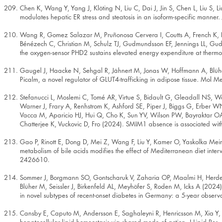
Chen K, Wang Y, Yang J, Klöting N, Liu C, Dai J, Jin S, Chen L, Liu S
modulates hepatic ER stress and steatosis in an isoform-specific manner
Wang R, Gomez Salazar M, Pruñonosa Cervera I, Coutts A, French K, Pi
Bénézech C, Christian M, Schulz TJ, Gudmundsson EF, Jennings LL, Gud
the oxygen-sensor PHD2 sustains elevated energy expenditure at therm
Gaugel J, Haacke N, Sehgal R, Jähnert M, Jonas W, Hoffmann A, Blüh
Picalm, a novel regulator of GLUT4-trafficking in adipose tissue. Mol
Stefanucci L, Moslemi C, Tomé AR, Virtue S, Bidault G, Gleadall NS, Wa
Warner J, Frary A, Renhstrom K, Ashford SE, Piper J, Biggs G, Erber 
Vacca M, Aparicio HJ, Hui Q, Cho K, Sun YV, Wilson PW, Bayraktar OA
Chatterjee K, Vuckovic D, Fro (2024). SMIM1 absence is associated w
Gao P, Rinott E, Dong D, Mei Z, Wang F, Liu Y, Kamer O, Yaskolka Mei
metabolism of bile acids modifies the effect of Mediterranean diet inter
2426610.
Sommer J, Borgmann SO, Gontscharuk V, Zaharia OP, Maalmi H, Herder C
Blüher M, Seissler J, Birkenfeld AL, Meyhöfer S, Roden M, Icks A (2024).
in novel subtypes of recent-onset diabetes in Germany: a 5-year observ
Cansby E, Caputo M, Andersson E, Saghaleyni R, Henricsson M, Xia Y, 