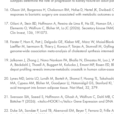
subtypes determine the rate of progression to kidney failure-an adult pa
Olsson LM, Borgeraas H, Chakaroun RM, Hofsø D, Hertel JK, Dwibedi C, 
responses to bariatric surgery are associated with metabolic outcomes
Gilani A, Stein BD, Hoffmann A, Pereira de Lima R, Ha EE, Homan EA,
Elemento O, Wolfrum C, Blüher M, Lo JC (2026). Secretory kinase FAM20C 
Clin Invest, 136, 191075.
Förster F, Horn K, Pott J, Delgado GE, Kleber ME, März W, Moissl-Blan
Loeffler M, Isermann B, Thiery J, Kovacs P, Tönjes A, Stumvoll M, Gyll
genome-wide association meta-analysis of cholesterol synthesis intermedi
Jalkanen J, Zhong J, Nono Nankam PA, Bhalla N, Elmastas M, Luo J, We
A, Bäckdahl J, Thorell A, Buggert M, Kalucka J, Emont MP, Rosen ED, Bl
depot profiling reveals immune-metabolic crosstalk in human colon-ass
Lynes MD, Leiria LO, Lundh M, Bartelt A, Shamsi F, Huang TL, Takahash
MA, Cypess AM, Blüher M, Goodyear LJ, Hotamisligil GS, Stanford KI, 
acid transport into brown adipose tissue. Nat Med, 32, 379.
Svensson SIA, Saeed S, Hoffmann A, Ghosh A, Wolfrum C, Dahl MB, Cayi
Böttcher Y (2026). <italic>HOOK1</italic> Gene Expression and DNA Me
Duke SA, Sandøe P, Lund TB, Abenavoli EM, Beyer T, Ferrara D, Frille 