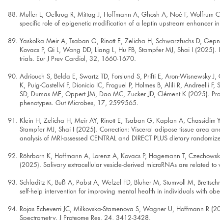
Müller L, Oelkrug R, Mittag J, Hoffmann A, Ghosh A, Noé F, Wolfrum C,
specific role of epigenetic modification of a leptin upstream enhancer in
Yaskolka Meir A, Tsaban G, Rinott E, Zelicha H, Schwarzfuchs D, Gepner
Kovacs P, Qi L, Wang DD, Liang L, Hu FB, Stampfer MJ, Shai I (2025). Ind
trials. Eur J Prev Cardiol, 32, 1660-1670.
Adriouch S, Belda E, Swartz TD, Forslund S, Prifti E, Aron-Wisnewsky J, 
K, Puig-Castellví F, Dionicio IC, Froguel P, Holmes B, Alili R, Andreelli F
SD, Dumas ME, Oppert JM, Dao MC, Zucker JD, Clément K (2025). Promine
phenotypes. Gut Microbes, 17, 2599565.
Klein H, Zelicha H, Meir AY, Rinott E, Tsaban G, Kaplan A, Chassidim Y,
Stampfer MJ, Shai I (2025). Correction: Visceral adipose tissue area and
analysis of MRI-assessed CENTRAL and DIRECT PLUS dietary randomized
Röhrborn K, Hoffmann A, Lorenz A, Kovacs P, Hagemann T, Czechowsk
(2025). Salivary extracellular vesicle-derived microRNAs are related t
Schladitz K, Buß A, Pabst A, Welzel FD, Blüher M, Stumvoll M, Brettsch
self-help intervention for improving mental health in individuals with o
Rojas Echeverri JC, Milkovska-Stamenova S, Wagner U, Hoffmann R (202
Spectrometry. J Proteome Res, 24, 3412-3428.