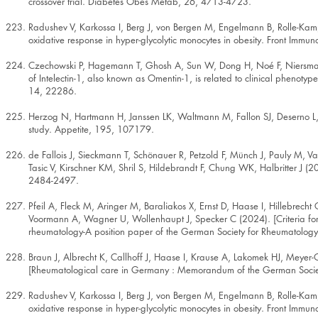
crossover trial. Diabetes Obes Metab, 26, 4713-4723.
Radushev V, Karkossa I, Berg J, von Bergen M, Engelmann B, Rolle-Ka
oxidative response in hyper-glycolytic monocytes in obesity. Front Imm
Czechowski P, Hagemann T, Ghosh A, Sun W, Dong H, Noé F, Niersmann 
of Intelectin-1, also known as Omentin-1, is related to clinical phenotyp
14, 22286.
Herzog N, Hartmann H, Janssen LK, Waltmann M, Fallon SJ, Deserno L, 
study. Appetite, 195, 107179.
de Fallois J, Sieckmann T, Schönauer R, Petzold F, Münch J, Pauly M, V
Tasic V, Kirschner KM, Shril S, Hildebrandt F, Chung WK, Halbritter J (
2484-2497.
Pfeil A, Fleck M, Aringer M, Baraliakos X, Ernst D, Haase I, Hillebrecht
Voormann A, Wagner U, Wollenhaupt J, Specker C (2024). [Criteria for t
rheumatology-A position paper of the German Society for Rheumatology 
Braun J, Albrecht K, Callhoff J, Haase I, Krause A, Lakomek HJ, Meye
[Rheumatological care in Germany : Memorandum of the German Socie
Radushev V, Karkossa I, Berg J, von Bergen M, Engelmann B, Rolle-Ka
oxidative response in hyper-glycolytic monocytes in obesity. Front Imm