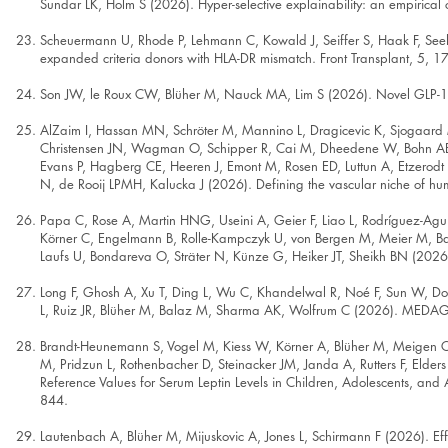
Sundar LK, Holm S (2026). Hyper-selective explainability: an empirical cas
Scheuermann U, Rhode P, Lehmann C, Kowald J, Seiffer S, Haak F, Seeh
expanded criteria donors with HLA-DR mismatch. Front Transplant, 5, 
Son JW, le Roux CW, Blüher M, Nauck MA, Lim S (2026). Novel GLP-1-
AlZaim I, Hassan MN, Schröter M, Mannino L, Dragicevic K, Sjogaard 
Christensen JN, Wagman O, Schipper R, Cai M, Dheedene W, Bohn AB, 
Evans P, Hagberg CE, Heeren J, Emont M, Rosen ED, Luttun A, Etzerodt
N, de Rooij LPMH, Kalucka J (2026). Defining the vascular niche of hu
Papa C, Rose A, Martin HNG, Useini A, Geier F, Liao L, Rodríguez-Aguil
Körner C, Engelmann B, Rolle-Kampczyk U, von Bergen M, Meier M, Bar
Laufs U, Bondareva O, Sträter N, Künze G, Heiker JT, Sheikh BN (2026
Long F, Ghosh A, Xu T, Ding L, Wu C, Khandelwal R, Noé F, Sun W, 
L, Ruiz JR, Blüher M, Balaz M, Sharma AK, Wolfrum C (2026). MEDAG fu
Brandt-Heunemann S, Vogel M, Kiess W, Körner A, Blüher M, Meigen C,
M, Pridzun L, Rothenbacher D, Steinacker JM, Janda A, Rutters F, Elde
Reference Values for Serum Leptin Levels in Children, Adolescents, an
844.
Lautenbach A, Blüher M, Mijuskovic A, Jones L, Schirmann F (2026). Eff