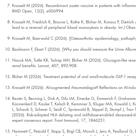
Krasselt M (2026). Recombinant zoster vaccine in patients with inflamm
RMD Open, 12(2), e006994.
Krasselt M, Friedrich K, Braune L, Rothe K, Blüher M, Kovacs P, Dietri
lead to a reversal of peripheral blood monocytosis in obesity. Int J Obes
Krasselt M, Baerwald C (2026). [Osteoarthritis: epidemiology, pathophy
Baalmann F, Ebert T (2026). [Why you should measure the Urine Album
Nauck MA, Tuttle KR, Tschöp MH, Blüher M (2026). Glucagon-like recept
renal benefits. Lancet, 407, 892-908.
Blüher M (2026). Treatment potential of oral small-molecule GLP-1 rec
Krasselt M (2026). AI-augmented rheumatologist? Reflections on AI-induce
Reuter S, Benning L, Dick A, Dilz LM, Einecke G, Emmerich F, Graham
Kannenkeril D, Kauke T, Kelsch R, Kemmner S, Kluger MA, Kowald J,
L, Schaub S, Scherer S, Seidl C, Spriewald B, Stippel D, Stumpf J, T
(2026). Risk-adapted HLA delisting and imlifidase-enabled deceased-do
expert consensus report. Front Immunol, 17, 1846251.
Hammett C, Petzold F, Stopp S, Brigl CB, Münch J, Jens A, Yealland G, 