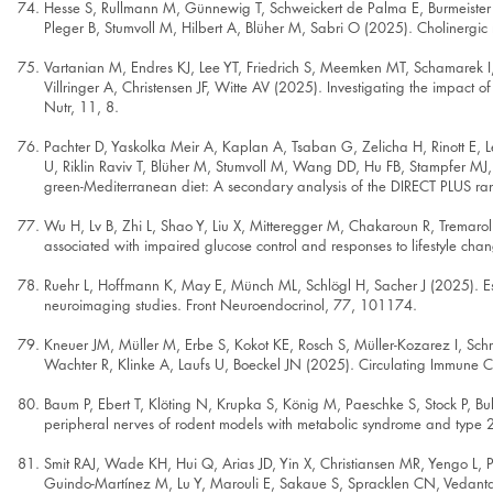
Hesse S, Rullmann M, Günnewig T, Schweickert de Palma E, Burmeister L
Pleger B, Stumvoll M, Hilbert A, Blüher M, Sabri O (2025). Cholinergic
Vartanian M, Endres KJ, Lee YT, Friedrich S, Meemken MT, Schamarek I,
Villringer A, Christensen JF, Witte AV (2025). Investigating the impac
Nutr, 11, 8.
Pachter D, Yaskolka Meir A, Kaplan A, Tsaban G, Zelicha H, Rinott E, Le
U, Riklin Raviv T, Blüher M, Stumvoll M, Wang DD, Hu FB, Stampfer MJ,
green-Mediterranean diet: A secondary analysis of the DIRECT PLUS ran
Wu H, Lv B, Zhi L, Shao Y, Liu X, Mitteregger M, Chakaroun R, Trema
associated with impaired glucose control and responses to lifestyle c
Ruehr L, Hoffmann K, May E, Münch ML, Schlögl H, Sacher J (2025). Est
neuroimaging studies. Front Neuroendocrinol, 77, 101174.
Kneuer JM, Müller M, Erbe S, Kokot KE, Rosch S, Müller-Kozarez I, Sch
Wachter R, Klinke A, Laufs U, Boeckel JN (2025). Circulating Immune C
Baum P, Ebert T, Klöting N, Krupka S, König M, Paeschke S, Stock P, 
peripheral nerves of rodent models with metabolic syndrome and type 
Smit RAJ, Wade KH, Hui Q, Arias JD, Yin X, Christiansen MR, Yengo 
Guindo-Martínez M, Lu Y, Marouli E, Sakaue S, Spracklen CN, Vedantam