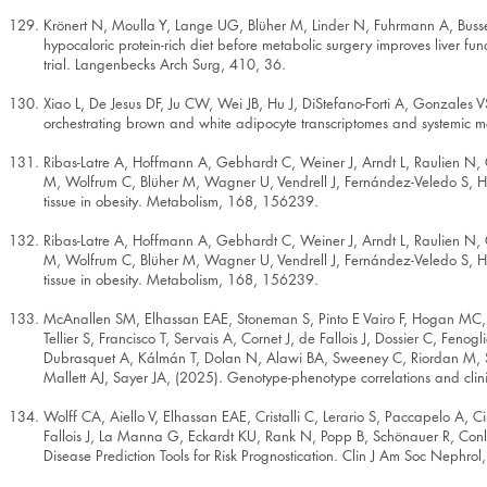
Krönert N, Moulla Y, Lange UG, Blüher M, Linder N, Fuhrmann A, Busse
hypocaloric protein-rich diet before metabolic surgery improves liver fu
trial. Langenbecks Arch Surg, 410, 36.
Xiao L, De Jesus DF, Ju CW, Wei JB, Hu J, DiStefano-Forti A, Gonzales V
orchestrating brown and white adipocyte transcriptomes and systemic
Ribas-Latre A, Hoffmann A, Gebhardt C, Weiner J, Arndt L, Raulien N, G
M, Wolfrum C, Blüher M, Wagner U, Vendrell J, Fernández-Veledo S, Heik
tissue in obesity. Metabolism, 168, 156239.
Ribas-Latre A, Hoffmann A, Gebhardt C, Weiner J, Arndt L, Raulien N, G
M, Wolfrum C, Blüher M, Wagner U, Vendrell J, Fernández-Veledo S, Heik
tissue in obesity. Metabolism, 168, 156239.
McAnallen SM, Elhassan EAE, Stoneman S, Pinto E Vairo F, Hogan MC, Ho
Tellier S, Francisco T, Servais A, Cornet J, de Fallois J, Dossier C, Feno
Dubrasquet A, Kálmán T, Dolan N, Alawi BA, Sweeney C, Riordan M, St
Mallett AJ, Sayer JA, (2025). Genotype-phenotype correlations and cli
Wolff CA, Aiello V, Elhassan EAE, Cristalli C, Lerario S, Paccapelo A, Ci
Fallois J, La Manna G, Eckardt KU, Rank N, Popp B, Schönauer R, Conlon
Disease Prediction Tools for Risk Prognostication. Clin J Am Soc Nephro