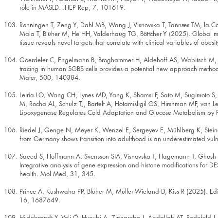
role in MASLD. JHEP Rep, 7, 101619.
Rønningen T, Zeng Y, Dahl MB, Wang J, Visnovska T, Tannæs TM, la Cour 
Mala T, Blüher M, He HH, Valderhaug TG, Böttcher Y (2025). Global 
tissue reveals novel targets that correlate with clinical variables of obes
Goerdeler C, Engelmann B, Broghammer H, Aldehoff AS, Wabitsch M, S
tracing in human SGBS cells provides a potential new approach methodo
Mater, 500, 140384.
Leiria LO, Wang CH, Lynes MD, Yang K, Shamsi F, Sato M, Sugimoto S,
M, Rocha AL, Schulz TJ, Bartelt A, Hotamisligil GS, Hirshman MF, van
Lipoxygenase Regulates Cold Adaptation and Glucose Metabolism by 
Riedel J, Genge N, Meyer K, Wenzel E, Sergeyev E, Mühlberg K, Steiner 
from Germany shows transition into adulthood is an underestimated vul
Saeed S, Hoffmann A, Svensson SIA, Visnovska T, Hagemann T, Ghosh A,
Integrative analysis of gene expression and histone modifications for 
health. Mol Med, 31, 345.
Prince A, Kushwaha PP, Blüher M, Müller-Wieland D, Kiss R (2025). Edito
16, 1687649.
Hildebrandt X, Veli Ö, Hyoubi A, Zinngrebe J, Abdallah AT, Rodefel