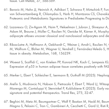
tissue. Cell Metab, 37, 566-569.
Barovic M, Hahn JJ, Heinrich A, Adhikari T, Schwarz P, Mirtschink P, Fun
von Schwartzenberg R, Chlamydas S, Harb H, Mantzoros CS, Chavakis 
Proteomic and Metabolomic Signatures in Prediabetes Progressing to D
Lazarescu O, Ziv-Agam M, Haim Y, Hekselman I, Jubran J, Shneyour A, M
Adam M, Braune J, Müller C, Raulien N, Gericke M, Körner A, Murphy
adipocyte atlases uncover classical and nonclassical adipocytes and de
Ribas-Latre A, Hoffmann A, Gebhardt C, Weiner J, Arndt L, Raulien N, G
M, Wolfrum C, Blüher M, Wagner U, Vendrell J, Fernández-Veledo S, Heik
tissue in obesity. Metabolism, 168, 156239.
Wueest S, Scaffidi C, van Krieken PP, Konrad NK, Koch C, Lempesis IG
Expression of p53 in human adipose tissue correlates positively with F
Merker L, Ebert T, Schleicher E, Isermann B, Guthoff M (2025). Nephro
Arefin S, Mudrovcic N, Hobson S, Pietrocola F, Ebert T, Ward LJ, Witas
Marengo M, Cantaluppi V, Stenvinkel P, Kublickiene K (2025). Early va
signature and potential therapeutics. Transl Res, 275, 32-47.
Beghini M, Metz M, Baumgartner C, Wolf P, Bastian M, Hackl M, Baumga
Magno S, Pelosini C, Tran C, Gambineri A, Cecchetti C, Gard LI, Risti 