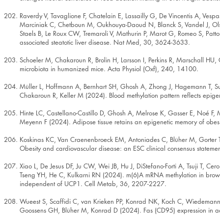
Raverdy V, Tavaglione F, Chatelain E, Lassailly G, De Vincentis A, Vesp
Marciniak C, Chetboun M, Oukhouya-Daoud N, Blanck S, Vandel J, Olsso
Staels B, Le Roux CW, Tremaroli V, Mathurin P, Marot G, Romeo S, Pattou F
associated steatotic liver disease. Nat Med, 30, 3624-3633.
Schoeler M, Chakaroun R, Brolin H, Larsson I, Perkins R, Marschall HU,
microbiota in humanized mice. Acta Physiol (Oxf), 240, 14100.
Müller L, Hoffmann A, Bernhart SH, Ghosh A, Zhong J, Hagemann T, Sun
Chakaroun R, Keller M (2024). Blood methylation pattern reflects epige
Hinte LC, Castellano-Castillo D, Ghosh A, Melrose K, Gasser E, Noé F
Meyenn F (2024). Adipose tissue retains an epigenetic memory of obesi
Koskinas KC, Van Craenenbroeck EM, Antoniades C, Blüher M, Gorter
Obesity and cardiovascular disease: an ESC clinical consensus stateme
Xiao L, De Jesus DF, Ju CW, Wei JB, Hu J, DiStefano-Forti A, Tsuji T, 
Tseng YH, He C, Kulkarni RN (2024). m(6)A mRNA methylation in brown fat
independent of UCP1. Cell Metab, 36, 2207-2227.
Wueest S, Scaffidi C, van Krieken PP, Konrad NK, Koch C, Wiedemann 
Goossens GH, Blüher M, Konrad D (2024). Fas (CD95) expression in adip