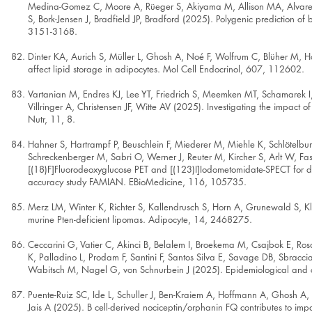
Medina-Gomez C, Moore A, Rüeger S, Akiyama M, Allison MA, Alvarez M,
S, Bork-Jensen J, Bradfield JP, Bradford (2025). Polygenic prediction o
3151-3168.
Dinter KA, Aurich S, Müller L, Ghosh A, Noé F, Wolfrum C, Blüher M, H
affect lipid storage in adipocytes. Mol Cell Endocrinol, 607, 112602.
Vartanian M, Endres KJ, Lee YT, Friedrich S, Meemken MT, Schamarek I,
Villringer A, Christensen JF, Witte AV (2025). Investigating the impac
Nutr, 11, 8.
Hahner S, Hartrampf P, Beuschlein F, Miederer M, Miehle K, Schlötelbu
Schreckenberger M, Sabri O, Werner J, Reuter M, Kircher S, Arlt W, F
[(18)F]Fluorodeoxyglucose PET and [(123)I]Iodometomidate-SPECT for diag
accuracy study FAMIAN. EBioMedicine, 116, 105735.
Merz LM, Winter K, Richter S, Kallendrusch S, Horn A, Grunewald S, Klö
murine Pten-deficient lipomas. Adipocyte, 14, 2468275.
Ceccarini G, Vatier C, Akinci B, Belalem I, Broekema M, Csajbok E, Ro
K, Palladino L, Prodam F, Santini F, Santos Silva E, Savage DB, Sbraccia
Wabitsch M, Nagel G, von Schnurbein J (2025). Epidemiological and cl
Puente-Ruiz SC, Ide L, Schuller J, Ben-Kraiem A, Hoffmann A, Ghosh A,
Jais A (2025). B cell-derived nociceptin/orphanin FQ contributes to imp