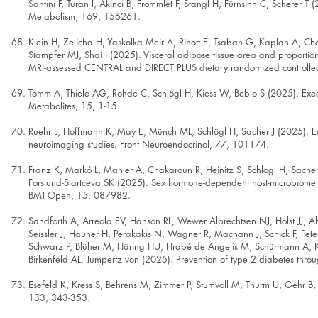
Santini F, Turan I, Akinci B, Frommlet F, Stangl H, Fürnsinn C, Scherer T (
Metabolism, 169, 156261.
Klein H, Zelicha H, Yaskolka Meir A, Rinott E, Tsaban G, Kaplan A, Chas
Stampfer MJ, Shai I (2025). Visceral adipose tissue area and proportion 
MRI-assessed CENTRAL and DIRECT PLUS dietary randomized controlled
Tomm A, Thiele AG, Rohde C, Schlögl H, Kiess W, Beblo S (2025). Execu
Metabolites, 15, 1-15.
Ruehr L, Hoffmann K, May E, Münch ML, Schlögl H, Sacher J (2025). Est
neuroimaging studies. Front Neuroendocrinol, 77, 101174.
Franz K, Markó L, Mähler A, Chakaroun R, Heinitz S, Schlögl H, Sach
Forslund-Startceva SK (2025). Sex hormone-dependent host-microbiome int
BMJ Open, 15, 087982.
Sandforth A, Arreola EV, Hanson RL, Wewer Albrechtsen NJ, Holst JJ, A
Seissler J, Hauner H, Perakakis N, Wagner R, Machann J, Schick F, Pet
Schwarz P, Blüher M, Häring HU, Hrabé de Angelis M, Schürmann A, Kab
Birkenfeld AL, Jumpertz von (2025). Prevention of type 2 diabetes thr
Esefeld K, Kress S, Behrens M, Zimmer P, Stumvoll M, Thurm U, Gehr B,
133, 343-353.