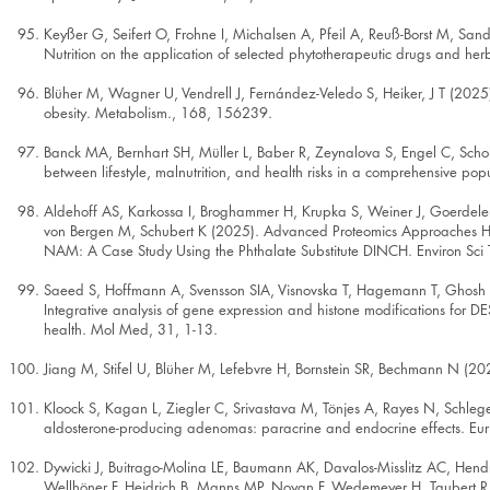
Keyßer G, Seifert O, Frohne I, Michalsen A, Pfeil A, Reuß-Borst M,
Nutrition on the application of selected phytotherapeutic drugs and h
Blüher M, Wagner U, Vendrell J, Fernández-Veledo S, Heiker, J T (2025). 
obesity. Metabolism., 168, 156239.
Banck MA, Bernhart SH, Müller L, Baber R, Zeynalova S, Engel C, Scholz
between lifestyle, malnutrition, and health risks in a comprehensive po
Aldehoff AS, Karkossa I, Broghammer H, Krupka S, Weiner J, Goerdeler
von Bergen M, Schubert K (2025). Advanced Proteomics Approaches Hold
NAM: A Case Study Using the Phthalate Substitute DINCH. Environ Sc
Saeed S, Hoffmann A, Svensson SIA, Visnovska T, Hagemann T, Ghosh A,
Integrative analysis of gene expression and histone modifications for 
health. Mol Med, 31, 1-13.
Jiang M, Stifel U, Blüher M, Lefebvre H, Bornstein SR, Bechmann N (202
Kloock S, Kagan L, Ziegler C, Srivastava M, Tönjes A, Rayes N, Schleg
aldosterone-producing adenomas: paracrine and endocrine effects. Eur
Dywicki J, Buitrago-Molina LE, Baumann AK, Davalos-Misslitz AC, Hendr
Wellhöner F, Heidrich B, Manns MP, Noyan F, Wedemeyer H, Taubert R,