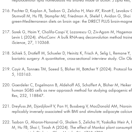
hepatocellular lipid homeostasis via shared mode of action. J Lipid Re
Pachter D, Kaplan A, Tsaban G, Zelicha H, Meir AY, Rinott E, Levakov G
Stumvoll M, Hu FB, Stampfer MJ, Friedman A, Shelef I, Avidan G, Shai I
green-Mediterranean diets on brain age: the DIRECT PLUS brain-magnet
Sorek G, Haim Y, Chalifa-Caspi V, Lazarescu O, Ziv-Agam M, Hagemann
Levin L (2024). sNucConv: A bulk RNA-seq deconvolution method trained
iScience, 27, 110368.
Schiek S, Drotleff M, Schueler D, Heinitz K, Frisch A, Selig L, Remane Y,
bariatric surgery: A quantitative, cross-sectional interview study. Clin 
Cayir A, Tannæs TM, Saeed S, Blüher M, Böttcher Y (2024). Protocol for 
5, 103163.
Goerdeler C, Engelmann B, Aldehoff AS, Schaffert A, Blüher M, Heike
human SGBS cells as new approach method for studying adipogenic eff
Res, 252, 118847.
Dreyfuss JM, Djordjilovi? V, Pan H, Bussberg V, MacDonald AM, Nara
replicably inversely associated with BMI and stimulate adipocyte calciu
Tsaban G, Aharon-Hananel G, Shalem S, Zelicha H, Yaskolka Meir A, P
M, Hu FB, Shai I, Tirosh A (2024). The effect of Mankai plant consump