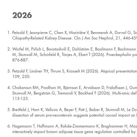
2026
Petzold F, Jeanpierre C, Chen X, Morinière V, Benmerah A, Dorval G, S
Ciliopathy-Related Kidney Disease. Clin J Am Soc Nephrol, 21, 446-45
Würfel M, Pirlich L, Baratashvili E, Dahlström E, Baalmann F, Bachmann 
M, Stumvoll M, Schürfeld R, Tönjes A, Ebert T (2026). Proenkephalin pr
876-887.
Petzold F, Lindner TH, Thrum S, Krasselt M (2026). Atypical presentation
109, 230.
Chakaroun RM, Pradhan M, Björnson E, Arvidsson D, Fridolfsson J, Gum
Stumvoll M, Bergström G, Tremaroli V, Bäckhed F (2026). Multi-omic defi
113-125.
Breitfeld J, Horn K, Velluva A, Beyer F, Pott J, Baber R, Stumvoll M, Le
dissection of serum pro-neurotensin suggests potential causal impact o
Hagemann T, Hoffmann A, Rohde-Zimmermann K, Broghammer H, Massier 
interactively impact brown adipose tissue gene regulation controlled