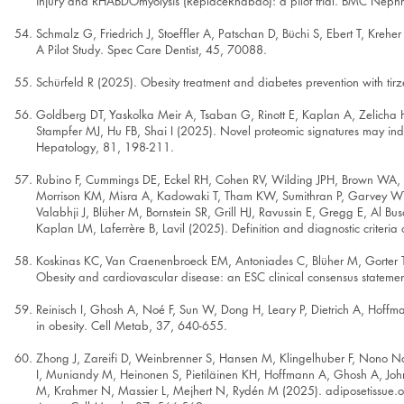
injury and RHABDOmyolysis (ReplaceRhabdo): a pilot trial. BMC Nephr
Schmalz G, Friedrich J, Stoeffler A, Patschan D, Büchi S, Ebert T, Krehe
A Pilot Study. Spec Care Dentist, 45, 70088.
Schürfeld R (2025). Obesity treatment and diabetes prevention with tir
Goldberg DT, Yaskolka Meir A, Tsaban G, Rinott E, Kaplan A, Zelicha H,
Stampfer MJ, Hu FB, Shai I (2025). Novel proteomic signatures may indic
Hepatology, 81, 198-211.
Rubino F, Cummings DE, Eckel RH, Cohen RV, Wilding JPH, Brown WA, St
Morrison KM, Misra A, Kadowaki T, Tham KW, Sumithran P, Garvey WT, 
Valabhji J, Blüher M, Bornstein SR, Grill HJ, Ravussin E, Gregg E, Al B
Kaplan LM, Laferrère B, Lavil (2025). Definition and diagnostic criteria
Koskinas KC, Van Craenenbroeck EM, Antoniades C, Blüher M, Gorter
Obesity and cardiovascular disease: an ESC clinical consensus statemen
Reinisch I, Ghosh A, Noé F, Sun W, Dong H, Leary P, Dietrich A, Hoffm
in obesity. Cell Metab, 37, 640-655.
Zhong J, Zareifi D, Weinbrenner S, Hansen M, Klingelhuber F, Nono 
I, Muniandy M, Heinonen S, Pietiläinen KH, Hoffmann A, Ghosh A, John D
M, Krahmer N, Massier L, Mejhert N, Rydén M (2025). adiposetissue.or