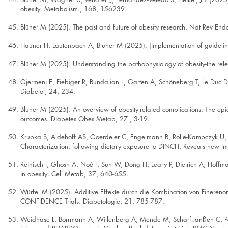
obesity. Metabolism., 168, 156239.
Blüher M (2025). The past and future of obesity research. Nat Rev End
Hauner H, Lautenbach A, Blüher M (2025). [Implementation of guideli
Blüher M (2025). Understanding the pathophysiology of obesity-the rele
Gjermeni E, Fiebiger R, Bundalian L, Garten A, Schöneberg T, Le Duc D,
Diabetol, 24, 234.
Blüher M (2025). An overview of obesity-related complications: The epi
outcomes. Diabetes Obes Metab, 27 , 3-19.
Krupka S, Aldehoff AS, Goerdeler C, Engelmann B, Rolle-Kampczyk U, 
Characterization, following dietary exposure to DINCH, Reveals new Imp
Reinisch I, Ghosh A, Noé F, Sun W, Dong H, Leary P, Dietrich A, Hoffm
in obesity. Cell Metab, 37, 640-655.
Würfel M (2025). Additive Effekte durch die Kombination von Finereno
CONFIDENCE Trials. Diabetologie, 21, 785-787.
Weidhase L, Borrmann A, Willenberg A, Mende M, Scharf-Janßen C, Petr