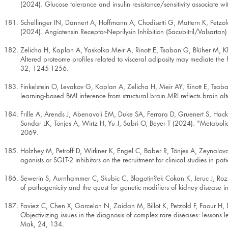
(2024). Glucose tolerance and insulin resistance/sensitivity associate wi
Schellinger IN, Dannert A, Hoffmann A, Chodisetti G, Mattern K, Petz
(2024). Angiotensin Receptor-Neprilysin Inhibition (Sacubitril/Valsarta
Zelicha H, Kaplan A, Yaskolka Meir A, Rinott E, Tsaban G, Blüher M, Kl
Altered proteome profiles related to visceral adiposity may mediate the 
32, 1245-1256.
Finkelstein O, Levakov G, Kaplan A, Zelicha H, Meir AY, Rinott E, Tsaba
learning-based BMI inference from structural brain MRI reflects brain al
Frille A, Arends J, Abenavoli EM, Duke SA, Ferrara D, Gruenert S, Ha
Sundar LK, Tönjes A, Wirtz H, Yu J, Sabri O, Beyer T (2024). "Metaboli
2069.
Holzhey M, Petroff D, Wirkner K, Engel C, Baber R, Tönjes A, Zeynalov
agonists or SGLT-2 inhibitors on the recruitment for clinical studies in 
Sewerin S, Aurnhammer C, Skubic C, Blagotin?ek Cokan K, Jeruc J, Rozma
of pathogenicity and the quest for genetic modifiers of kidney disease 
Faviez C, Chen X, Garcelon N, Zaidan M, Billot K, Petzold F, Faour H, D
Objectivizing issues in the diagnosis of complex rare diseases: lessons 
Mak, 24, 134.