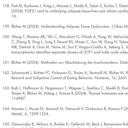
Patt M, Karkossa I, Krieg L, Massier L, Makki K, Tabei S, Karlas T, Di
(2024). FGF21 and its underlying adipose tissue-liver axis inform card
16.
Blüher M (2024). Understanding Adipose Tissue Dysfunction. J Obes M
Wang T, Sharma AK, Wu C, Maushart CI, Ghosh A, Yang W, Stefanicka 
C, Zheng B, Ding L, Long F, Dewal RS, Moser C, Sun W, Dong H, Takes
MR, Dietrich A, Gao M, Heine M, Sun Y, Vargas-Castillo A, Søberg S,
transcriptomics identifies separate classes of UCP1 and futile cycle a
Blüher M (2024). Methoden zur Abschätzung der Insulinresistenz. Diab
Schamarek I, Richter FC, Finlayson G, Tönjes A, Stumvoll M, Blüher M,
Reward and Subjective Control of Eating Behavior. Nutrients, 16, 2661
Roth L, Hoffmann A, Hagemann T, Wagner L, Strehlau C, Sheikh B, Donn
Tönjes A, Blüher M, Mittag J, Krause K (2024). Thyroid hormones are re
114987.
Massier L, Musat N, Stumvoll M, Tremaroli V, Chakaroun R, Kovacs P (2
Metab, 6, 1209-1224.
Osmanodja B, Akifova A, Budde K, Oellerich M, Beck J, Bornemann-Kol