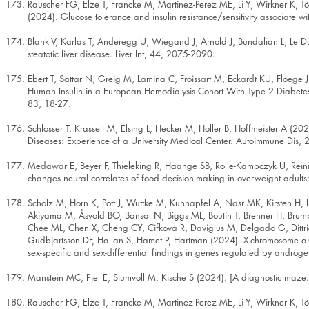
Rauscher FG, Elze T, Francke M, Martinez-Perez ME, Li Y, Wirkner K, Tön
(2024). Glucose tolerance and insulin resistance/sensitivity associate wi
Blank V, Karlas T, Anderegg U, Wiegand J, Arnold J, Bundalian L, Le Duc 
steatotic liver disease. Liver Int, 44, 2075-2090.
Ebert T, Sattar N, Greig M, Lamina C, Froissart M, Eckardt KU, Floege
Human Insulin in a European Hemodialysis Cohort With Type 2 Diabetes
83, 18-27.
Schlosser T, Krasselt M, Elsing L, Hecker M, Holler B, Hoffmeister A (
Diseases: Experience of a University Medical Center. Autoimmune Dis,
Medawar E, Beyer F, Thieleking R, Haange SB, Rolle-Kampczyk U, Reinic
changes neural correlates of food decision-making in overweight adults:
Scholz M, Horn K, Pott J, Wuttke M, Kühnapfel A, Nasr MK, Kirsten H, 
Akiyama M, Åsvold BO, Bansal N, Biggs ML, Boutin T, Brenner H, Brum
Chee ML, Chen X, Cheng CY, Cifkova R, Daviglus M, Delgado G, Dittric
Gudbjartsson DF, Hallan S, Hamet P, Hartman (2024). X-chromosome and k
sex-specific and sex-differential findings in genes regulated by and
Manstein MC, Piel E, Stumvoll M, Kische S (2024). [A diagnostic maze
Rauscher FG, Elze T, Francke M, Martinez-Perez ME, Li Y, Wirkner K, Tön