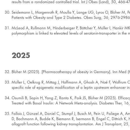
results from a randomized controlled trial. Int J Obes (Lond), 50, 466-4
Seidemann L, Morgenroth R, Moulla Y, Lange UG, Lyros O, Blüher M, Pet
Patients with Obesity and Type 2 Diabetes. Obes Surg, 36, 2976-2986
McLeod A, Rullmann M, Hinderberger P, Böttcher Y, Müller I, Hankir M
polymorphism is linked to elevated levels of serotonin-transporter in th
2025
Blüher M (2025). [Pharmacotherapy of obesity in Germany]. Inn Med (
Müller L, Oelkrug R, Mittag J, Hoffmann A, Ghosh A, Noé F, Wolfrum C,
specific role of epigenetic modification of a leptin upstream enhancer i
Osumili B, Sapin H, Yang Z, Ranta K, Paik JS, Blüher M (2025). Effica
Treated with Basal Insulin: A Network Meta-analysis. Diabetes Ther, 1
Fallois J, Günzel A, Daniel C, Stumpf J, Busch M, Pein U, Paliege A, 
D, Bachmann A, Budde K, Biemann R, Isermann B, Engel C, Dittrich K, H
allograft function following kidney transplantation. Am J Transplant, 2