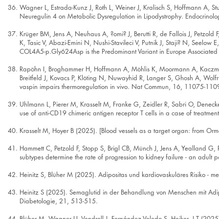
Wagner L, Estrada-Kunz J, Roth L, Weiner J, Kralisch S, Hoffmann A, St
Neuregulin 4 on Metabolic Dysregulation in Lipodystrophy. Endocrinolo
Krüger BM, Jens A, Neuhaus A, ?omi? J, Berutti R, de Fallois J, Petzold
K, Tasic V, Abazi-Emini N, Nushi-Stavileci V, Putnik J, Staji? N, Seelo
COL4A5-p.Gly624Asp is the Predominant Variant in Europe Associated
Rapöhn I, Broghammer H, Hoffmann A, Möhlis K, Moormann A, Kaczmarek
Breitfeld J, Kovacs P, Klöting N, Nuwayhid R, Langer S, Ghosh A, Wolfru
vaspin impairs thermoregulation in vivo. Nat Commun, 16, 11075-110
Uhlmann L, Pierer M, Krasselt M, Franke G, Zeidler R, Sabri O, Denecke
use of anti-CD19 chimeric antigen receptor T cells in a case of treatme
Krasselt M, Hoyer B (2025). [Blood vessels as a target organ: from Or
Hammett C, Petzold F, Stopp S, Brigl CB, Münch J, Jens A, Yealland G, 
subtypes determine the rate of progression to kidney failure - an adult p
Heinitz S, Blüher M (2025). Adipositas und kardiovaskuläres Risiko - m
Heinitz S (2025). Semaglutid in der Behandlung von Menschen mit Adiposi
Diabetologie, 21, 513-515.
Blüher M, Wagner U, Vendrell J, Fernández-Veledo S, Heiker, J T (2025). 